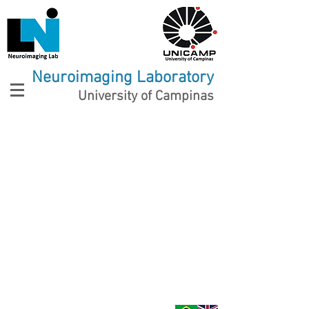
Neuroimaging Laboratory
University of Campinas