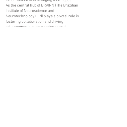
for enhanced neuroimaging techniques.
As the central hub of BRAINN (The Brazilian
Institute of Neuroscience and
Neurotechnology), LNI plays a pivotal role in
fostering collaboration and driving
advancements in neuroscience and
neurotechnology research.
2021 - Neuroimaging Laboratory - University of
Campinas
Neuroimaging Laboratory - Research Council - Medical